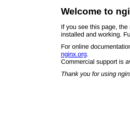
Welcome to ngi
If you see this page, the
installed and working. Fu
For online documentation
nginx.org
.
Commercial support is a
Thank you for using ngin